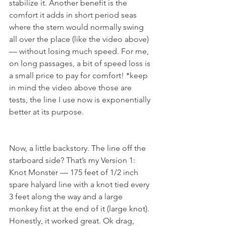
stabilize it. Another benefit is the 
comfort it adds in short period seas 
where the stern would normally swing 
all over the place (like the video above)
— without losing much speed. For me, 
on long passages, a bit of speed loss is 
a small price to pay for comfort! *keep 
in mind the video above those are 
tests, the line I use now is exponentially 
better at its purpose.
Now, a little backstory. The line off the 
starboard side? That’s my Version 1: 
Knot Monster — 175 feet of 1/2 inch 
spare halyard line with a knot tied every 
3 feet along the way and a large 
monkey fist at the end of it (large knot). 
Honestly, it worked great. Ok drag, 