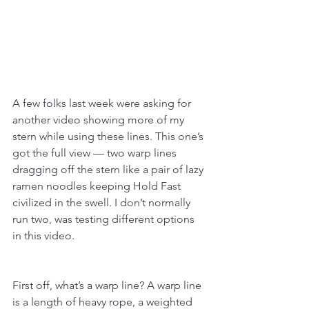
A few folks last week were asking for 
another video showing more of my 
stern while using these lines. This one’s 
got the full view — two warp lines 
dragging off the stern like a pair of lazy 
ramen noodles keeping Hold Fast 
civilized in the swell. I don’t normally 
run two, was testing different options 
in this video.
First off, what’s a warp line? A warp line 
is a length of heavy rope, a weighted 