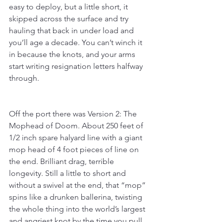
easy to deploy, but a little short, it 
skipped across the surface and try 
hauling that back in under load and 
you’ll age a decade. You can’t winch it 
in because the knots, and your arms 
start writing resignation letters halfway 
through.
Off the port there was Version 2: The 
Mophead of Doom. About 250 feet of 
1/2 inch spare halyard line with a giant 
mop head of 4 foot pieces of line on 
the end. Brilliant drag, terrible 
longevity. Still a little to short and 
without a swivel at the end, that “mop” 
spins like a drunken ballerina, twisting 
the whole thing into the world’s largest 
and angriest knot by the time you pull 