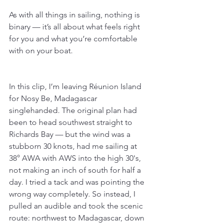
As with all things in sailing, nothing is 
binary — it’s all about what feels right 
for you and what you’re comfortable 
with on your boat.
In this clip, I’m leaving Réunion Island 
for Nosy Be, Madagascar 
singlehanded. The original plan had 
been to head southwest straight to 
Richards Bay — but the wind was a 
stubborn 30 knots, had me sailing at 
38° AWA with AWS into the high 30's, 
not making an inch of south for half a 
day. I tried a tack and was pointing the 
wrong way completely. So instead, I 
pulled an audible and took the scenic 
route: northwest to Madagascar, down 