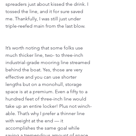
spreaders just about kissed the drink. I 
tossed the line, and it for sure saved 
me. Thankfully, I was still just under 
triple-reefed main from the last blow.
It’s worth noting that some folks use 
much thicker line, two- to three-inch 
industrial-grade mooring line streamed 
behind the boat. Yes, those are very 
effective and you can use shorter 
lengths but on a monohull, storage 
space is at a premium. Even a fifty to a 
hundred feet of three-inch line would 
take up an entire locker! Plus not winch-
able. That’s why I prefer a thinner line 
with weight at the end — it 
accomplishes the same goal while 
saving a tremendous amount of space, 