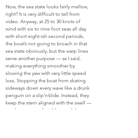
Now, the sea state looks fairly mellow, 
right? It is very difficult to tell from 
video. Anyway, at 25 to 30 knots of 
wind with six to nine foot seas all day 
with short eight-ish second periods, 
the boat’s not going to broach in that 
sea state obviously, but the warp lines 
serve another purpose — as I said, 
making everything smoother by 
slowing the yaw with very little speed 
loss, Stopping the boat from skating 
sideways down every wave like a drunk 
penguin on a slip’n’slide. Instead, they 
keep the stern aligned with the swell — 
much more comfortable, much less 
chaos. A bit of speed loss is a small 
price to pay for comfort when 
spending days, or weeks at sea.