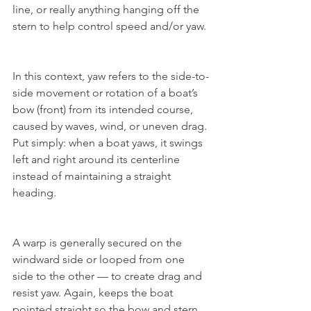
line, or really anything hanging off the 
stern to help control speed and/or yaw.
In this context, yaw refers to the side-to-
side movement or rotation of a boat’s 
bow (front) from its intended course, 
caused by waves, wind, or uneven drag. 
Put simply: when a boat yaws, it swings 
left and right around its centerline 
instead of maintaining a straight 
heading.
A warp is generally secured on the 
windward side or looped from one 
side to the other — to create drag and 
resist yaw. Again, keeps the boat 
pointed straight so the bow and stern 