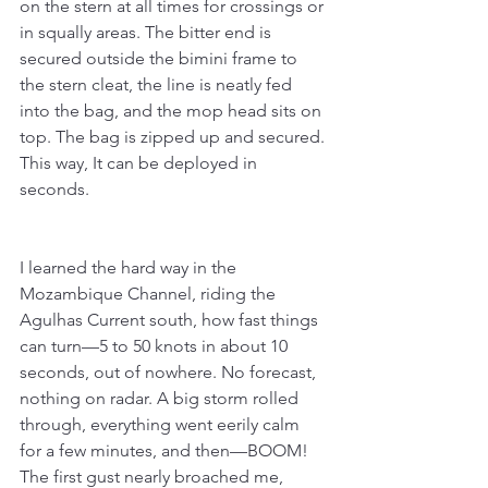
on the stern at all times for crossings or 
in squally areas. The bitter end is 
secured outside the bimini frame to 
the stern cleat, the line is neatly fed 
into the bag, and the mop head sits on 
top. The bag is zipped up and secured. 
This way, It can be deployed in 
seconds. 
I learned the hard way in the 
Mozambique Channel, riding the 
Agulhas Current south, how fast things 
can turn—5 to 50 knots in about 10 
seconds, out of nowhere. No forecast, 
nothing on radar. A big storm rolled 
through, everything went eerily calm 
for a few minutes, and then—BOOM! 
The first gust nearly broached me, 