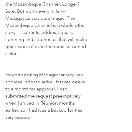
the Mozambique Channel. Longer? 
Sure. But worth every mile — 
Madagascar was pure magic. The 
Mozambique Channel is a whole other 
story — currents, eddies, squalls, 
lightning and southerlies that will make 
quick work of even the most seasoned 
sailor. 
Its worth noting Madagascar requires 
approval prior to arrival. It takes weeks 
to a month for approval. I had 
submitted the request preemptively 
when I arrived in Réunion months 
earlier, so I had it as a backup for this 
very reason.