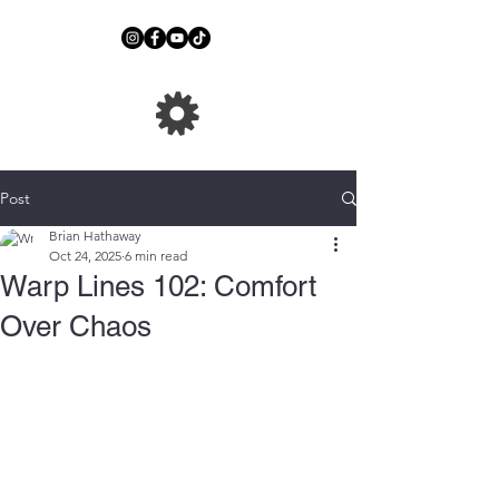
Post
Brian Hathaway
Oct 24, 2025
6 min read
Warp Lines 102: Comfort
Over Chaos