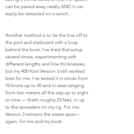
can be paced away neatly AND it can 
easily be retracted on a winch.
Another method is to tie the line off to 
the port and starboard with a loop 
behind the boat. I’ve tried that setup 
several times, experimenting with 
different lengths and line thicknesses, 
but my 400-foot Version 3 still worked 
best for me. I’ve tested it in winds from 
10 knots up to 50 and in seas ranging 
from two meters all the way up to eight 
or nine — that’s roughly 25 feet, or up 
to the spreaders on my rig. For me, 
Version 3 remains the sweet spot—
again, for me and my boat.