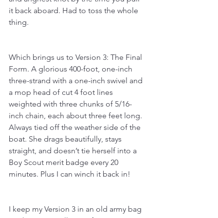
it back aboard. Had to toss the whole 
thing.
Which brings us to Version 3: The Final 
Form. A glorious 400-foot, one-inch 
three-strand with a one-inch swivel and 
a mop head of cut 4 foot lines 
weighted with three chunks of 5/16-
inch chain, each about three feet long. 
Always tied off the weather side of the 
boat. She drags beautifully, stays 
straight, and doesn’t tie herself into a 
Boy Scout merit badge every 20 
minutes. Plus I can winch it back in!
I keep my Version 3 in an old army bag 