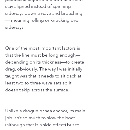
stay aligned instead of spinning 
sideways down a wave and broaching 
— meaning rolling or knocking over 
sideways.
One of the most important factors is 
that the line must be long enough—
depending on its thickness—to create 
drag, obviously. The way I was initially 
taught was that it needs to sit back at 
least two to three wave sets so it 
doesn’t skip across the surface.
Unlike a drogue or sea anchor, its main 
job isn’t so much to slow the boat 
(although that is a side effect) but to 