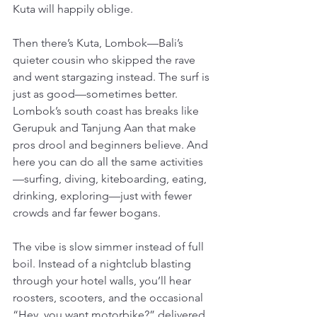
Kuta will happily oblige.
Then there’s Kuta, Lombok—Bali’s 
quieter cousin who skipped the rave 
and went stargazing instead. The surf is 
just as good—sometimes better. 
Lombok’s south coast has breaks like 
Gerupuk and Tanjung Aan that make 
pros drool and beginners believe. And 
here you can do all the same activities
—surfing, diving, kiteboarding, eating, 
drinking, exploring—just with fewer 
crowds and far fewer bogans.
The vibe is slow simmer instead of full 
boil. Instead of a nightclub blasting 
through your hotel walls, you’ll hear 
roosters, scooters, and the occasional 
“Hey, you want motorbike?” delivered 