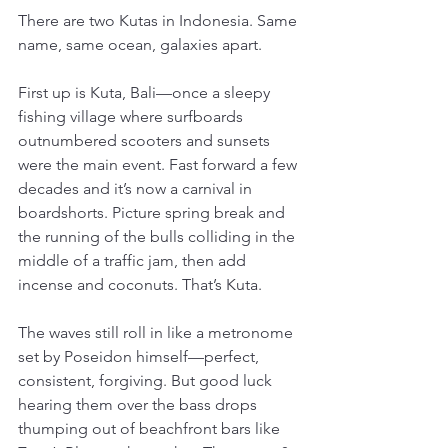
There are two Kutas in Indonesia. Same 
name, same ocean, galaxies apart.
First up is Kuta, Bali—once a sleepy 
fishing village where surfboards 
outnumbered scooters and sunsets 
were the main event. Fast forward a few 
decades and it’s now a carnival in 
boardshorts. Picture spring break and 
the running of the bulls colliding in the 
middle of a traffic jam, then add 
incense and coconuts. That’s Kuta.
The waves still roll in like a metronome 
set by Poseidon himself—perfect, 
consistent, forgiving. But good luck 
hearing them over the bass drops 
thumping out of beachfront bars like 