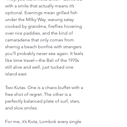
with a smile that actually means it’s 
optional. Evenings mean grilled fish 
under the Milky Way, warung satay 
cooked by grandma, fireflies hovering 
over rice paddies, and the kind of 
camaraderie that only comes from 
sharing a beach bonfire with strangers 
you’ll probably never see again. It feels 
like time travel—the Bali of the 1970s 
still alive and well, just tucked one 
island east.
Two Kutas. One is a chaos buffet with a 
free shot of regret. The other is a 
perfectly balanced plate of surf, stars, 
and slow smiles.
For me, it’s Kuta, Lombok every single 