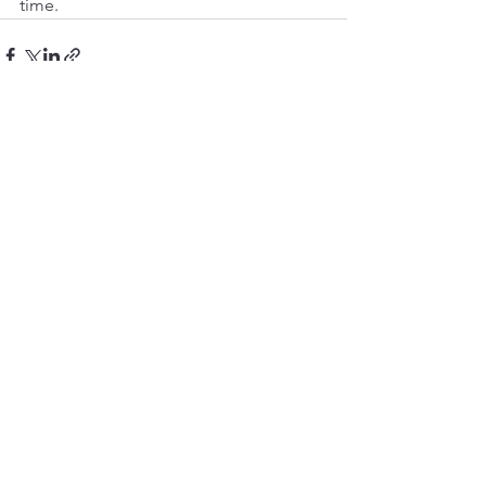
time.
See All
Recent Posts