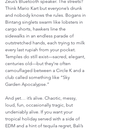
Zeus’s Bluetooth speaker. The streets? 
Think Mario Kart but everyone’s drunk 
and nobody knows the rules. Bogans in 
Bintang singlets swarm like lobsters in 
cargo shorts, hawkers line the 
sidewalks in an endless parade of 
outstretched hands, each trying to milk 
every last rupiah from your pocket. 
Temples do still exist—sacred, elegant, 
centuries old—but they’re often 
camouflaged between a Circle K and a 
club called something like “Sky 
Garden Apocalypse.”
And yet… it’s alive. Chaotic, messy, 
loud, fun, occasionally tragic, but 
undeniably alive. If you want your 
tropical holiday served with a side of 
EDM and a hint of tequila regret, Bali’s 