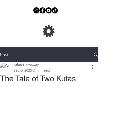
Post
Brian Hathaway
Sep 6, 2025
2 min read
The Tale of Two Kutas