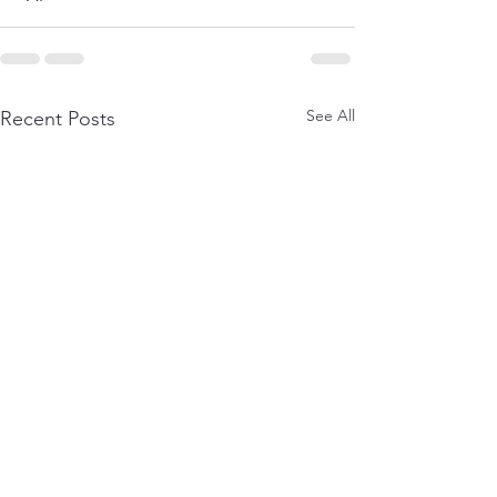
See All
Recent Posts