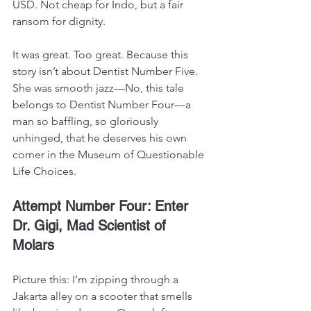
USD. Not cheap for Indo, but a fair 
ransom for dignity.
It was great. Too great. Because this 
story isn’t about Dentist Number Five. 
She was smooth jazz—No, this tale 
belongs to Dentist Number Four—a 
man so baffling, so gloriously 
unhinged, that he deserves his own 
corner in the Museum of Questionable 
Life Choices.
Attempt Number Four: Enter 
Dr. Gigi, Mad Scientist of 
Molars
Picture this: I’m zipping through a 
Jakarta alley on a scooter that smells 