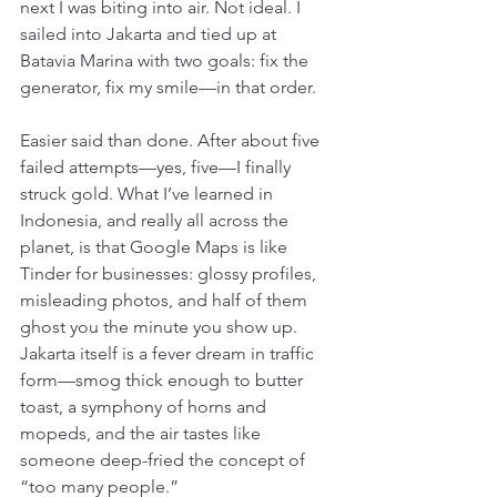
next I was biting into air. Not ideal. I 
sailed into Jakarta and tied up at 
Batavia Marina with two goals: fix the 
generator, fix my smile—in that order.
Easier said than done. After about five 
failed attempts—yes, five—I finally 
struck gold. What I’ve learned in 
Indonesia, and really all across the 
planet, is that Google Maps is like 
Tinder for businesses: glossy profiles, 
misleading photos, and half of them 
ghost you the minute you show up. 
Jakarta itself is a fever dream in traffic 
form—smog thick enough to butter 
toast, a symphony of horns and 
mopeds, and the air tastes like 
someone deep-fried the concept of 
“too many people.”