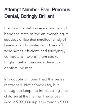
Attempt Number Five: Precious 
Dental, Boringly Brilliant
Precious Dental was everything you’d 
hope for, state-of-the-art everything. A 
spotless office that smelled faintly of 
lavender and disinfectant. The staff 
were sweet, efficient, and terrifyingly 
competent—two of them spoke 
English better than most American 
dentists I’ve met.
In a couple of hours I had the veneer 
reattached. Not a forever fix, but 
enough to keep me from scaring small 
children at the marina. The price? 
About 5,000,000 rupiah—roughly $300 