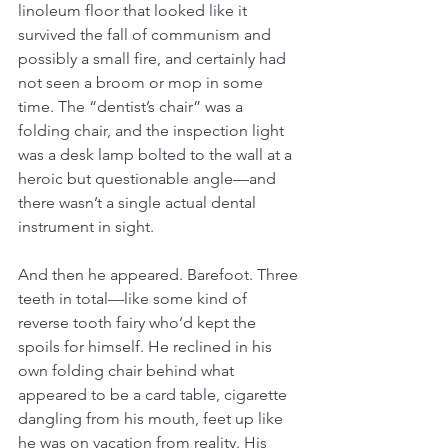
linoleum floor that looked like it 
survived the fall of communism and 
possibly a small fire, and certainly had 
not seen a broom or mop in some 
time. The “dentist’s chair” was a 
folding chair, and the inspection light 
was a desk lamp bolted to the wall at a 
heroic but questionable angle—and 
there wasn’t a single actual dental 
instrument in sight.
And then he appeared. Barefoot. Three 
teeth in total—like some kind of 
reverse tooth fairy who’d kept the 
spoils for himself. He reclined in his 
own folding chair behind what 
appeared to be a card table, cigarette 
dangling from his mouth, feet up like 
he was on vacation from reality. His 