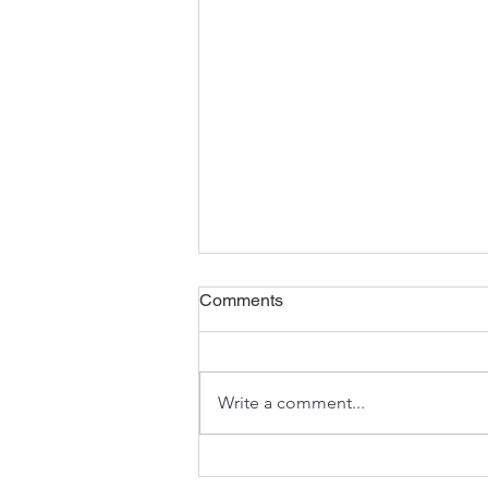
Comments
Write a comment...
A Landlocked Soul, A Solo