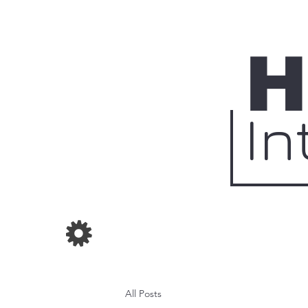
H
In
All Posts