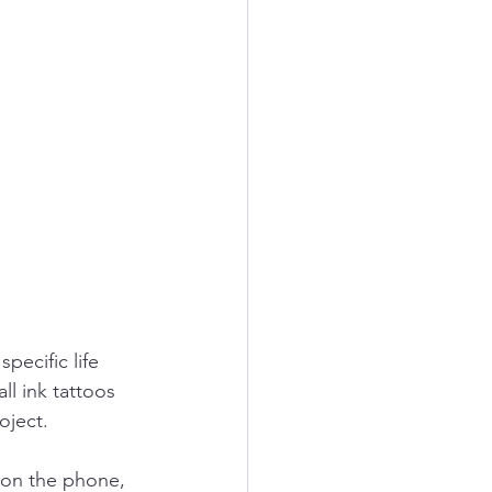
pecific life 
ll ink tattoos 
oject.
 on the phone, 