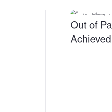
Brian Hathaway
Sep
Out of Pa
Achieved