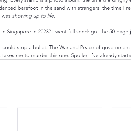
danced barefoot in the sand with strangers, the time I rea
I was 
showing up to life.
n Singapore in 2023? I went full send: got the 50-page 
it could stop a bullet. The War and Peace of governmen
 takes me to murder this one. Spoiler: I’ve already start