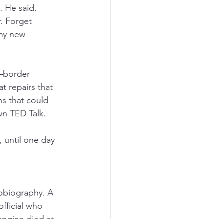
. He said, 
r. Forget 
my new 
border 
t repairs that 
ns that could 
own TED Talk.
 until one day 
tobiography. A 
fficial who 
ngine died at 