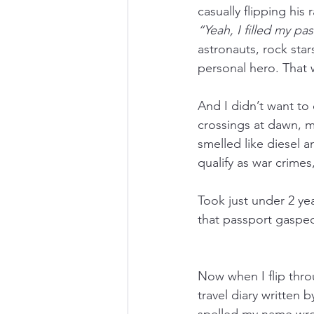
casually flipping his
“Yeah, I filled my p
astronauts, rock st
personal hero. That w
And I didn’t want to c
crossings at dawn, my
smelled like diesel 
qualify as war crimes
Took just under 2 ye
that passport gaspe
Now when I flip thro
travel diary written 
spelled my name wron