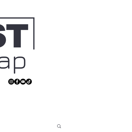
ST
Map