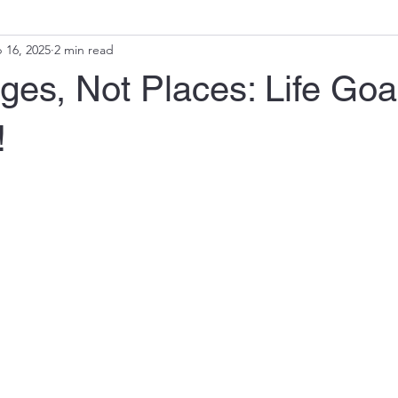
 16, 2025
2 min read
ges, Not Places: Life Goa
!