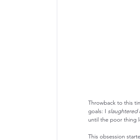
Throwback to this tim
goals: I 
slaughtered
 
until the poor thing 
This obsession start