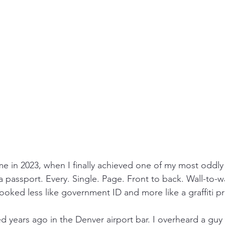
e in 2023, when I finally achieved one of my most oddly s
a passport. Every. Single. Page. Front to back. Wall-to-wa
looked less like government ID and more like a graffiti pr
ed years ago in the Denver airport bar. I overheard a guy