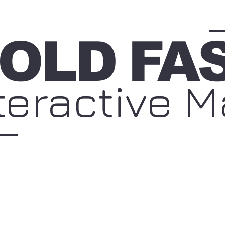
OLD
FA
teractive 