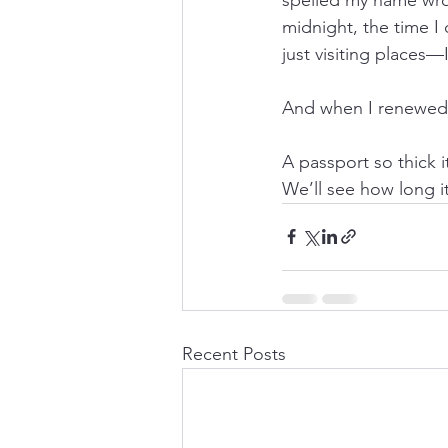
midnight, the time I 
just visiting places—
And when I renewed i
A passport so thick 
We’ll see how long it
Recent Posts