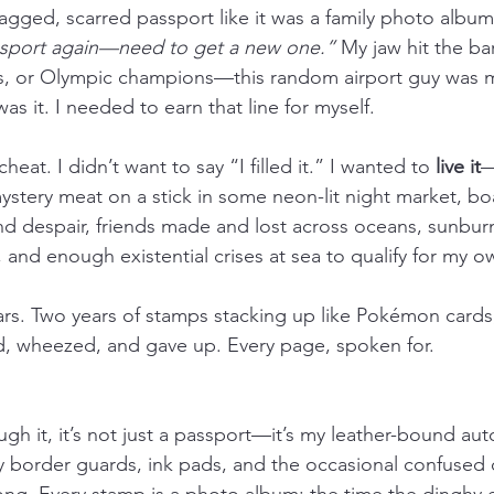
 ragged, scarred passport like it was a family photo album
assport again—need to get a new one.”
 My jaw hit the ba
ars, or Olympic champions—this random airport guy was 
as it. I needed to earn that line for myself.
heat. I didn’t want to say “I filled it.” I wanted to 
live it
—
stery meat on a stick in some neon-lit night market, boa
and despair, friends made and lost across oceans, sunbur
, and enough existential crises at sea to qualify for my 
ars. Two years of stamps stacking up like Pokémon cards,
d, wheezed, and gave up. Every page, spoken for.
ugh it, it’s not just a passport—it’s my leather-bound au
by border guards, ink pads, and the occasional confused o
g. Every stamp is a photo album: the time the dinghy e