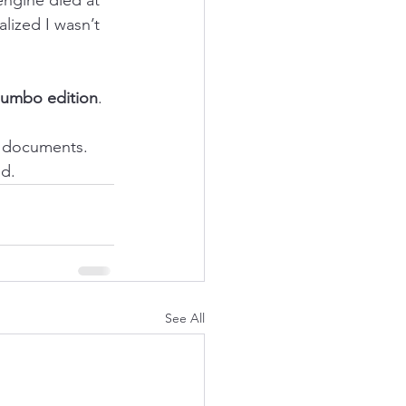
lized I wasn’t 
jumbo edition
. 
t documents. 
ed.
See All