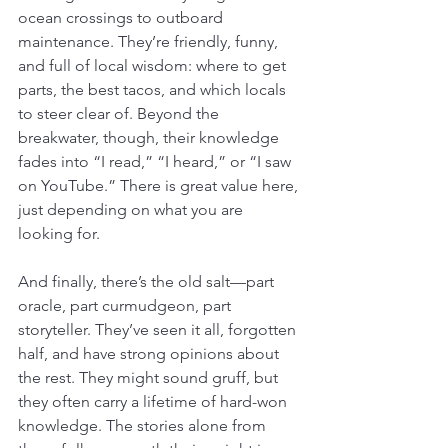
ocean crossings to outboard 
maintenance. They’re friendly, funny, 
and full of local wisdom: where to get 
parts, the best tacos, and which locals 
to steer clear of. Beyond the 
breakwater, though, their knowledge 
fades into “I read,” “I heard,” or “I saw 
on YouTube.” There is great value here, 
just depending on what you are 
looking for.
And finally, there’s the old salt—part 
oracle, part curmudgeon, part 
storyteller. They’ve seen it all, forgotten 
half, and have strong opinions about 
the rest. They might sound gruff, but 
they often carry a lifetime of hard-won 
knowledge. The stories alone from 