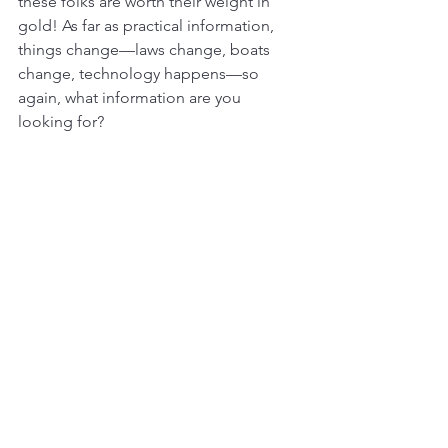
these folks are worth their weight in 
gold! As far as practical information, 
things change—laws change, boats 
change, technology happens—so 
again, what information are you 
looking for?
As cruisers, sailors, and racers, we 
depend on each other for help—
whether it’s outside the breakwater 
back home or 2,000 miles offshore. Be 
it some medication, a spare part, a 
meal, or a bit of guidance based on 
past experiences, the community 
matters. A true sailor will go a hundred 
miles out of their way to help you, for 
nothing, just because thats what we do, 
while a troll is looking to cut you down, 