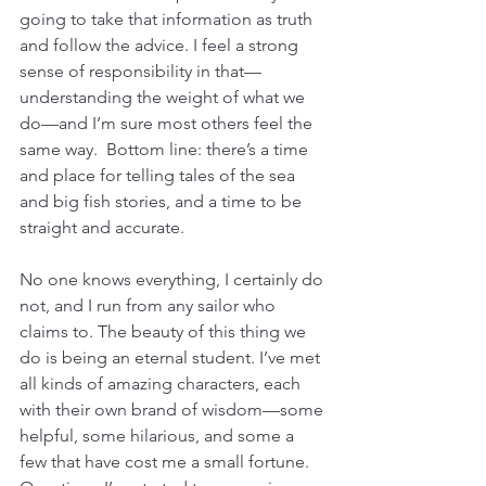
going to take that information as truth 
and follow the advice. I feel a strong 
sense of responsibility in that—
understanding the weight of what we 
do—and I’m sure most others feel the 
same way.  Bottom line: there’s a time 
and place for telling tales of the sea 
and big fish stories, and a time to be 
straight and accurate. 
No one knows everything, I certainly do 
not, and I run from any sailor who 
claims to. The beauty of this thing we 
do is being an eternal student. I’ve met 
all kinds of amazing characters, each 
with their own brand of wisdom—some 
helpful, some hilarious, and some a 
few that have cost me a small fortune. 