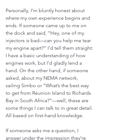
Personally, I’m bluntly honest about 
where my own experience begins and 
ends. If someone came up to me on 
the dock and said, “Hey, one of my 
injectors is bad—can you help me tear 
my engine apart?” I’d tell them straight: 
I have a basic understanding of how 
engines work, but I’d gladly lend a 
hand. On the other hand, if someone 
asked, about my NEMA network, 
sailing Simbo or “What’s the best way 
to get from Réunion Island to Richards 
Bay in South Africa?”—well, these are 
some things I can talk to in great detail. 
All based on first-hand knowledge. 
If someone asks me a question, I 
answer under the impression they’re 