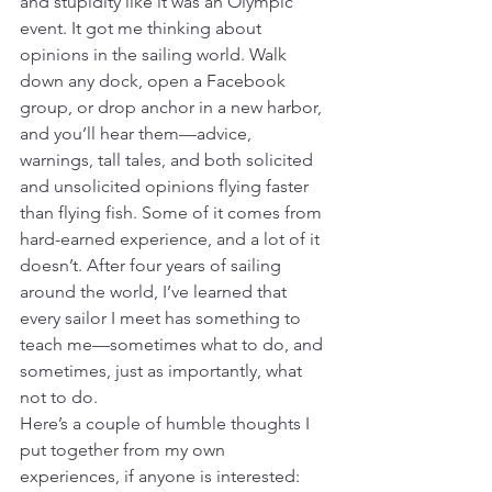
and stupidity like it was an Olympic 
event. It got me thinking about 
opinions in the sailing world. Walk 
down any dock, open a Facebook 
group, or drop anchor in a new harbor, 
and you’ll hear them—advice, 
warnings, tall tales, and both solicited 
and unsolicited opinions flying faster 
than flying fish. Some of it comes from 
hard-earned experience, and a lot of it 
doesn’t. After four years of sailing 
around the world, I’ve learned that 
every sailor I meet has something to 
teach me—sometimes what to do, and 
sometimes, just as importantly, what 
not to do.
Here’s a couple of humble thoughts I 
put together from my own 
experiences, if anyone is interested: