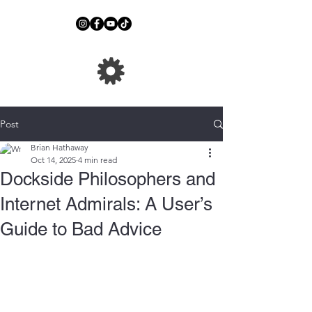
Post
Brian Hathaway
Oct 14, 2025
4 min read
Dockside Philosophers and
Internet Admirals: A User’s
Guide to Bad Advice