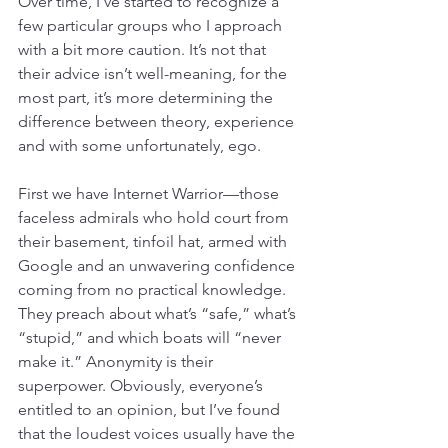
Over time, I’ve started to recognize a 
few particular groups who I approach 
with a bit more caution. It’s not that 
their advice isn’t well-meaning, for the 
most part, it’s more determining the 
difference between theory, experience 
and with some unfortunately, ego.
First we have Internet Warrior—those 
faceless admirals who hold court from 
their basement, tinfoil hat, armed with 
Google and an unwavering confidence 
coming from no practical knowledge. 
They preach about what’s “safe,” what’s 
“stupid,” and which boats will “never 
make it.” Anonymity is their 
superpower. Obviously, everyone’s 
entitled to an opinion, but I’ve found 
that the loudest voices usually have the 