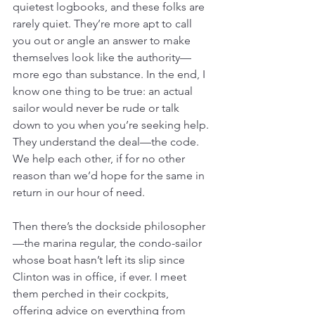
quietest logbooks, and these folks are 
rarely quiet. They’re more apt to call 
you out or angle an answer to make 
themselves look like the authority—
more ego than substance. In the end, I 
know one thing to be true: an actual 
sailor would never be rude or talk 
down to you when you’re seeking help. 
They understand the deal—the code. 
We help each other, if for no other 
reason than we’d hope for the same in 
return in our hour of need.
Then there’s the dockside philosopher
—the marina regular, the condo-sailor 
whose boat hasn’t left its slip since 
Clinton was in office, if ever. I meet 
them perched in their cockpits, 
offering advice on everything from 