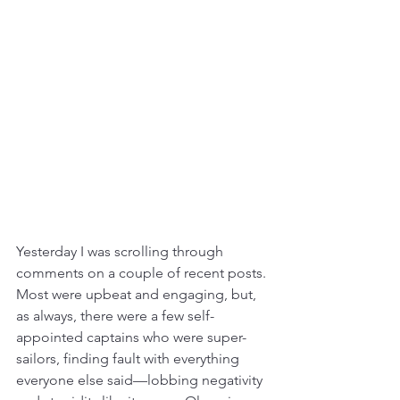
Yesterday I was scrolling through 
comments on a couple of recent posts. 
Most were upbeat and engaging, but, 
as always, there were a few self-
appointed captains who were super-
sailors, finding fault with everything 
everyone else said—lobbing negativity 